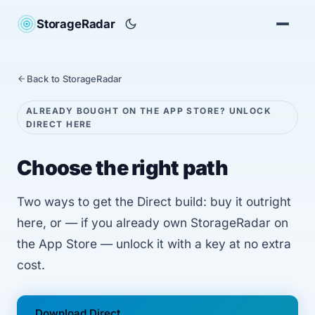
StorageRadar
Back to StorageRadar
ALREADY BOUGHT ON THE APP STORE? UNLOCK
DIRECT HERE
Choose the right path
Two ways to get the Direct build: buy it outright
here, or — if you already own StorageRadar on
the App Store — unlock it with a key at no extra
cost.
Download Direct