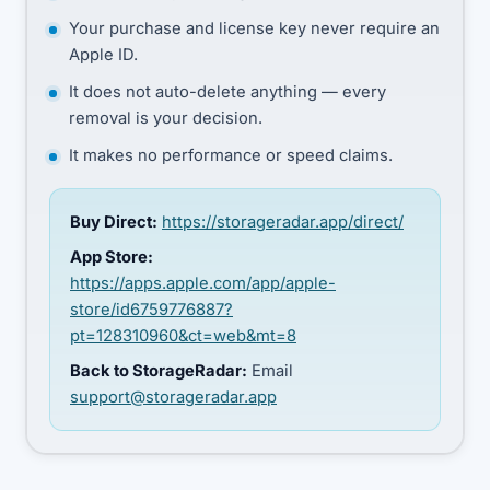
Your purchase and license key never require an
Apple ID.
It does not auto-delete anything — every
removal is your decision.
It makes no performance or speed claims.
Buy Direct:
https://storageradar.app/direct/
App Store:
https://apps.apple.com/app/apple-
store/id6759776887?
pt=128310960&ct=web&mt=8
Back to StorageRadar:
Email
support@storageradar.app