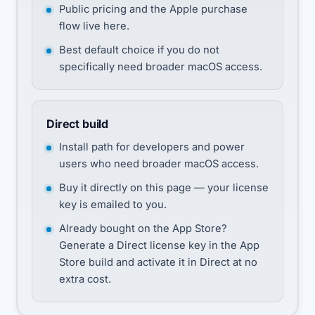
Public pricing and the Apple purchase
flow live here.
Best default choice if you do not
specifically need broader macOS access.
Direct build
Install path for developers and power
users who need broader macOS access.
Buy it directly on this page — your license
key is emailed to you.
Already bought on the App Store?
Generate a Direct license key in the App
Store build and activate it in Direct at no
extra cost.