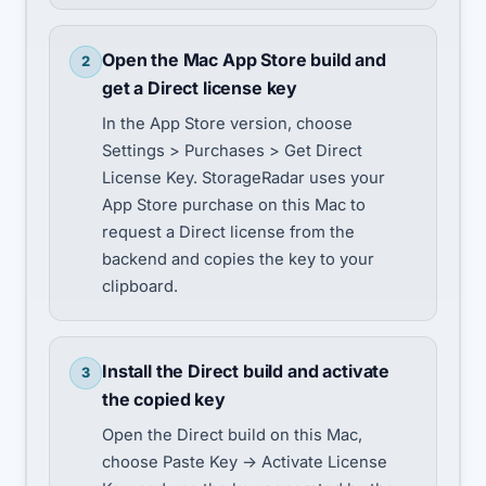
Open the Mac App Store build and
2
get a Direct license key
In the App Store version, choose
Settings > Purchases > Get Direct
License Key. StorageRadar uses your
App Store purchase on this Mac to
request a Direct license from the
backend and copies the key to your
clipboard.
Install the Direct build and activate
3
the copied key
Open the Direct build on this Mac,
choose Paste Key -> Activate License