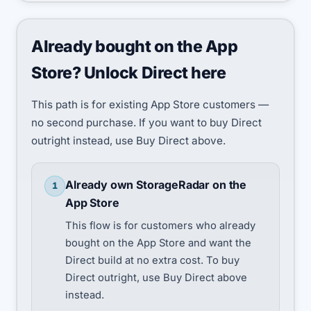
Already bought on the App
Store? Unlock Direct here
This path is for existing App Store customers —
no second purchase. If you want to buy Direct
outright instead, use Buy Direct above.
Already own StorageRadar on the
1
App Store
This flow is for customers who already
bought on the App Store and want the
Direct build at no extra cost. To buy
Direct outright, use Buy Direct above
instead.