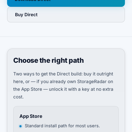
Buy Direct
Choose the right path
Two ways to get the Direct build: buy it outright
here, or — if you already own StorageRadar on
the App Store — unlock it with a key at no extra
cost.
App Store
Standard install path for most users.