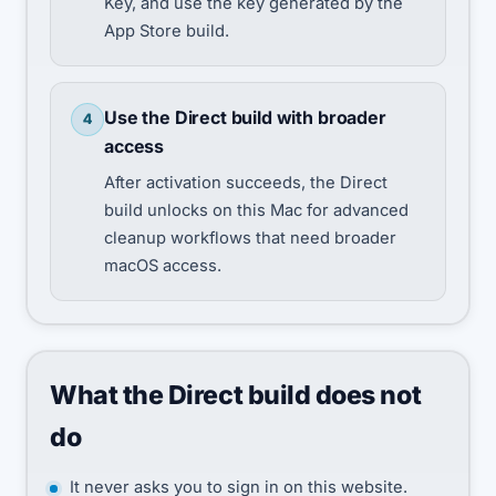
Key, and use the key generated by the
App Store build.
Use the Direct build with broader
4
access
After activation succeeds, the Direct
build unlocks on this Mac for advanced
cleanup workflows that need broader
macOS access.
What the Direct build does not
do
It never asks you to sign in on this website.