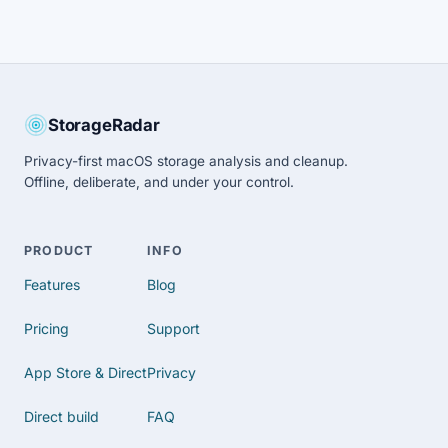
StorageRadar
Privacy-first macOS storage analysis and cleanup.
Offline, deliberate, and under your control.
PRODUCT
INFO
Features
Blog
Pricing
Support
App Store & Direct
Privacy
Direct build
FAQ