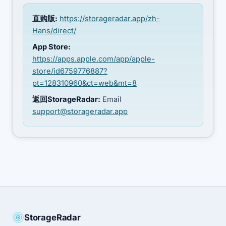
直购版:
https://storageradar.app/zh-
Hans/direct/
App Store:
https://apps.apple.com/app/apple-
store/id6759776887?
pt=128310960&ct=web&mt=8
返回StorageRadar:
Email
support@storageradar.app
StorageRadar