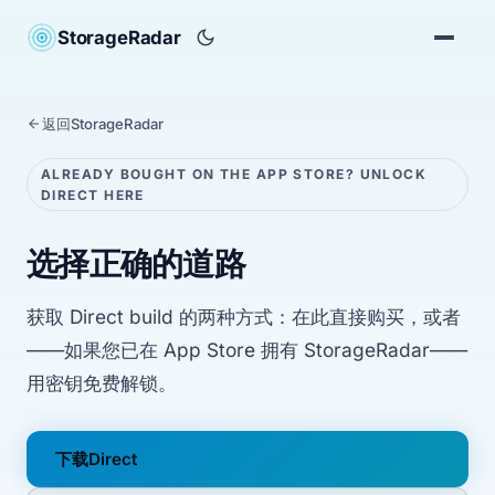
StorageRadar
返回StorageRadar
ALREADY BOUGHT ON THE APP STORE? UNLOCK
DIRECT HERE
选择正确的道路
获取 Direct build 的两种方式：在此直接购买，或者
——如果您已在 App Store 拥有 StorageRadar——
用密钥免费解锁。
下载Direct