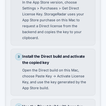
In the App Store version, choose
Settings > Purchases > Get Direct
License Key. StorageRadar uses your
App Store purchase on this Mac to
request a Direct license from the
backend and copies the key to your
clipboard.
Install the Direct build and activate
3
the copied key
Open the Direct build on this Mac,
choose Paste Key -> Activate License
Key, and use the key generated by the
App Store build.