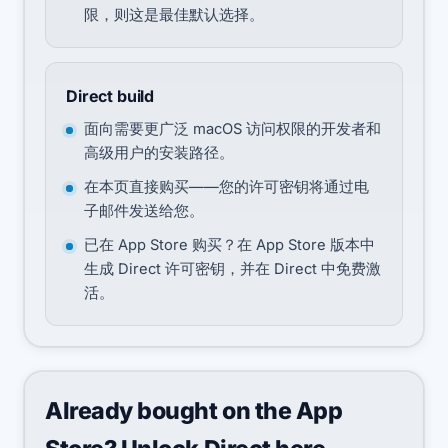
限，则这是最佳默认选择。
Direct build
面向需要更广泛 macOS 访问权限的开发者和
高级用户的安装路径。
在本页直接购买——您的许可密钥将通过电
子邮件发送给您。
已在 App Store 购买？在 App Store 版本中
生成 Direct 许可密钥，并在 Direct 中免费激
活。
Already bought on the App