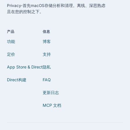
Privacy-首先macOS存储分析和清理。离线、深思熟虑
且在您的控制之下。
产品
信息
功能
博客
定价
支持
App Store & Direct
隐私
Direct构建
FAQ
更新日志
MCP 文档