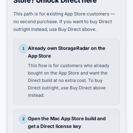
Store? Unlock Direct here
This path is for existing App Store customers —
no second purchase. If you want to buy Direct
outright instead, use Buy Direct above.
Already own StorageRadar on the
1
App Store
This flow is for customers who already
bought on the App Store and want the
Direct build at no extra cost. To buy
Direct outright, use Buy Direct above
instead.
Open the Mac App Store build and
2
get a Direct license key