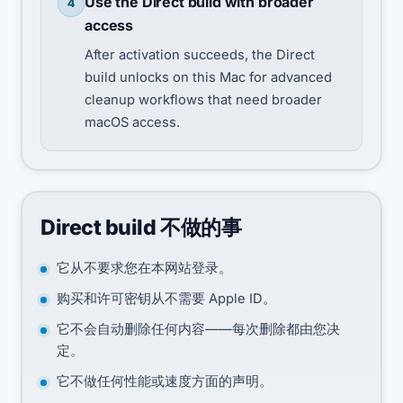
Use the Direct build with broader
4
access
After activation succeeds, the Direct
build unlocks on this Mac for advanced
cleanup workflows that need broader
macOS access.
Direct build 不做的事
它从不要求您在本网站登录。
购买和许可密钥从不需要 Apple ID。
它不会自动删除任何内容——每次删除都由您决
定。
它不做任何性能或速度方面的声明。