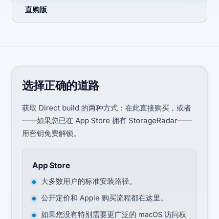
直购版
选择正确的道路
获取 Direct build 的两种方式：在此直接购买，或者
——如果您已在 App Store 拥有 StorageRadar——
用密钥免费解锁。
App Store
大多数用户的标准安装路径。
公开定价和 Apple 购买流程都在这里。
如果您没有特别需要更广泛的 macOS 访问权