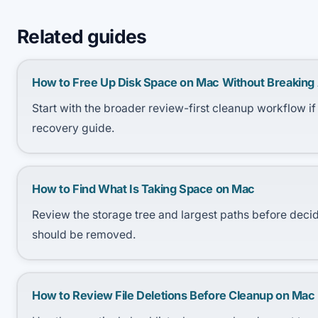
Related guides
How to Free Up Disk Space on Mac Without Breaking
Start with the broader review-first cleanup workflow if
recovery guide.
How to Find What Is Taking Space on Mac
Review the storage tree and largest paths before deci
should be removed.
How to Review File Deletions Before Cleanup on Mac