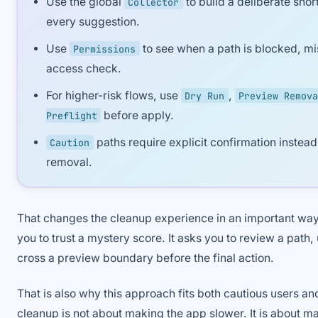
Use the global
to build a deliberate short
Collector
every suggestion.
Use
to see when a path is blocked, mi
Permissions
access check.
For higher-risk flows, use
,
Dry Run
Preview Remova
before apply.
Preflight
paths require explicit confirmation instead 
Caution
removal.
That changes the cleanup experience in an important way
you to trust a mystery score. It asks you to review a path,
cross a preview boundary before the final action.
That is also why this approach fits both cautious users a
cleanup is not about making the app slower. It is about ma