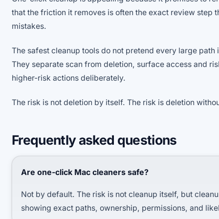
that the friction it removes is often the exact review step 
mistakes.
The safest cleanup tools do not pretend every large path i
They separate scan from deletion, surface access and ri
higher-risk actions deliberately.
The risk is not deletion by itself. The risk is deletion without
Frequently asked questions
Are one-click Mac cleaners safe?
Not by default. The risk is not cleanup itself, but clea
showing exact paths, ownership, permissions, and like