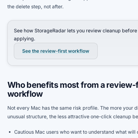
the delete step, not after.
See how StorageRadar lets you review cleanup before
applying.
See the review-first workflow
Who benefits most from a review-f
workflow
Not every Mac has the same risk profile. The more your di
unusual structure, the less attractive one-click cleanup 
Cautious Mac users who want to understand what will