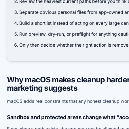
Review the heaviest current paths before you think 
Separate obvious personal files from app-owned 
Build a shortlist instead of acting on every large ca
Run preview, dry-run, or preflight for anything caut
Only then decide whether the right action is remove
Why macOS makes cleanup harder 
marketing suggests
macOS adds real constraints that any honest cleanup wo
Sandbox and protected areas change what “acc
Even when a path exists, the app may not be allowed to a