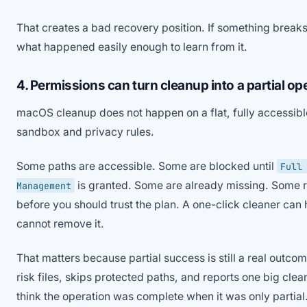
That creates a bad recovery position. If something breaks
what happened easily enough to learn from it.
4. Permissions can turn cleanup into a partial op
macOS cleanup does not happen on a flat, fully accessible
sandbox and privacy rules.
Some paths are accessible. Some are blocked until
Full
is granted. Some are already missing. Some r
Management
before you should trust the plan. A one-click cleaner can h
cannot remove it.
That matters because partial success is still a real outcome
risk files, skips protected paths, and reports one big cl
think the operation was complete when it was only partial