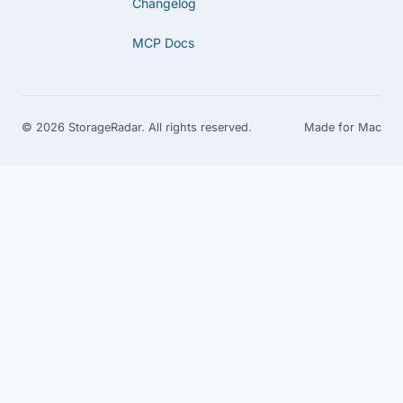
Changelog
MCP Docs
© 2026 StorageRadar. All rights reserved.
Made for Mac