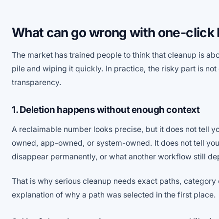
What can go wrong with one-click
The market has trained people to think that cleanup is abo
pile and wiping it quickly. In practice, the risky part is not 
transparency.
1. Deletion happens without enough context
A reclaimable number looks precise, but it does not tell yo
owned, app-owned, or system-owned. It does not tell you w
disappear permanently, or what another workflow still d
That is why serious cleanup needs exact paths, category
explanation of why a path was selected in the first place.