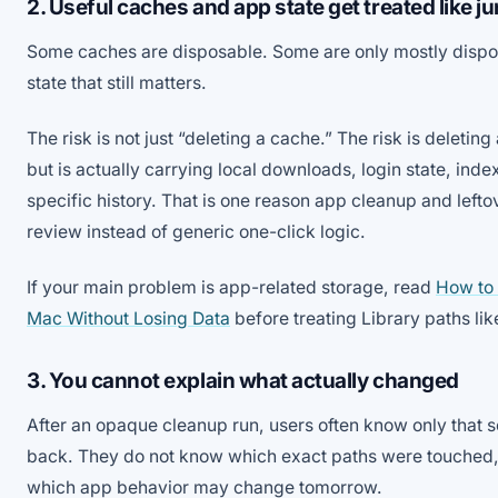
2. Useful caches and app state get treated like j
Some caches are disposable. Some are only mostly dispos
state that still matters.
The risk is not just “deleting a cache.” The risk is deletin
but is actually carrying local downloads, login state, inde
specific history. That is one reason app cleanup and lef
review instead of generic one-click logic.
If your main problem is app-related storage, read
How to
Mac Without Losing Data
before treating Library paths like
3. You cannot explain what actually changed
After an opaque cleanup run, users often know only tha
back. They do not know which exact paths were touched, 
which app behavior may change tomorrow.