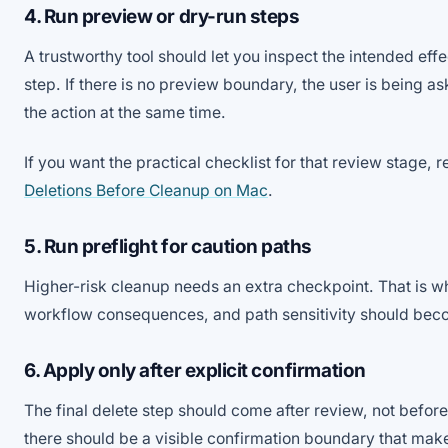
4. Run preview or dry-run steps
A trustworthy tool should let you inspect the intended effe
step. If there is no preview boundary, the user is being as
the action at the same time.
If you want the practical checklist for that review stage, 
Deletions Before Cleanup on Mac
.
5. Run preflight for caution paths
Higher-risk cleanup needs an extra checkpoint. That is w
workflow consequences, and path sensitivity should beco
6. Apply only after explicit confirmation
The final delete step should come after review, not before i
there should be a visible confirmation boundary that ma