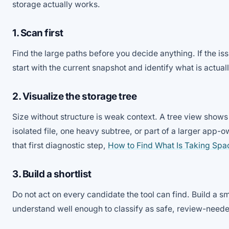
storage actually works.
1. Scan first
Find the large paths before you decide anything. If the is
start with the current snapshot and identify what is actual
2. Visualize the storage tree
Size without structure is weak context. A tree view shows
isolated file, one heavy subtree, or part of a larger app-o
that first diagnostic step,
How to Find What Is Taking Sp
3. Build a shortlist
Do not act on every candidate the tool can find. Build a sma
understand well enough to classify as safe, review-neede