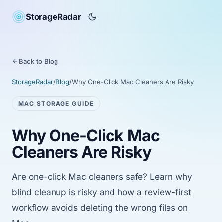
StorageRadar
Back to Blog
StorageRadar
/
Blog
/
Why One-Click Mac Cleaners Are Risky
MAC STORAGE GUIDE
Why One-Click Mac
Cleaners Are Risky
Are one-click Mac cleaners safe? Learn why
blind cleanup is risky and how a review-first
workflow avoids deleting the wrong files on