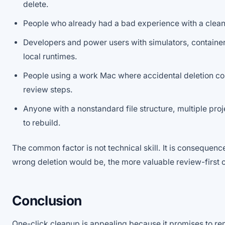
delete.
People who already had a bad experience with a clean
Developers and power users with simulators, container
local runtimes.
People using a work Mac where accidental deletion co
review steps.
Anyone with a nonstandard file structure, multiple proje
to rebuild.
The common factor is not technical skill. It is consequen
wrong deletion would be, the more valuable review-first
Conclusion
One-click cleanup is appealing because it promises to re