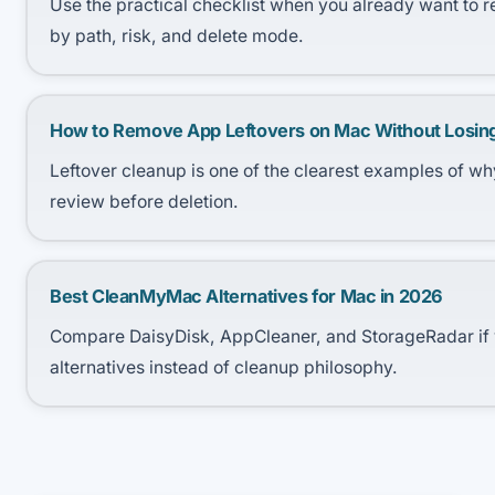
Use the practical checklist when you already want to 
by path, risk, and delete mode.
How to Remove App Leftovers on Mac Without Losin
Leftover cleanup is one of the clearest examples of 
review before deletion.
Best CleanMyMac Alternatives for Mac in 2026
Compare DaisyDisk, AppCleaner, and StorageRadar if 
alternatives instead of cleanup philosophy.