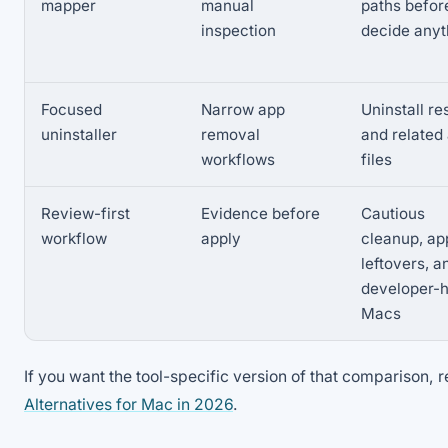
mapper
manual
paths befor
inspection
decide anyt
Focused
Narrow app
Uninstall re
uninstaller
removal
and related
workflows
files
Review-first
Evidence before
Cautious
workflow
apply
cleanup, ap
leftovers, a
developer-
Macs
If you want the tool-specific version of that comparison, 
Alternatives for Mac in 2026
.