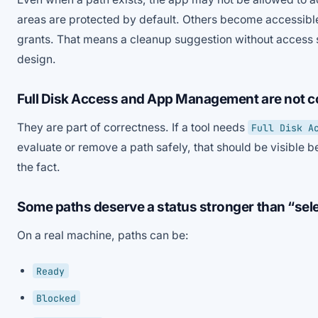
areas are protected by default. Others become accessible 
grants. That means a cleanup suggestion without access s
design.
Full Disk Access and App Management are not co
They are part of correctness. If a tool needs
Full Disk A
evaluate or remove a path safely, that should be visible be
the fact.
Some paths deserve a status stronger than “sel
On a real machine, paths can be:
Ready
Blocked