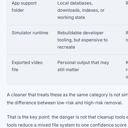
App support
Local databases,
R
folder
downloads, indexes, or
working state
Simulator runtime
Rebuildable developer
R
tooling, but expensive to
i
recreate
Exported video
Personal output that may
K
file
still matter
A cleaner that treats these as the same category is not simp
the difference between low-risk and high-risk removal.
That is the key point: the danger is not that cleanup tools
tools reduce a mixed file system to one confidence score