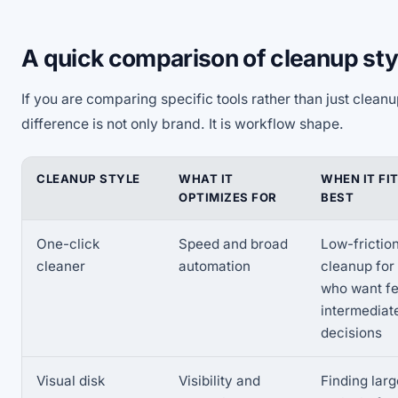
A quick comparison of cleanup sty
If you are comparing specific tools rather than just clean
difference is not only brand. It is workflow shape.
CLEANUP STYLE
WHAT IT
WHEN IT FI
OPTIMIZES FOR
BEST
One-click
Speed and broad
Low-frictio
cleaner
automation
cleanup for
who want f
intermediat
decisions
Visual disk
Visibility and
Finding larg