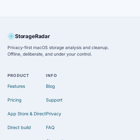
StorageRadar
Privacy-first macOS storage analysis and cleanup.
Offline, deliberate, and under your control.
PRODUCT
INFO
Features
Blog
Pricing
Support
App Store & Direct
Privacy
Direct build
FAQ