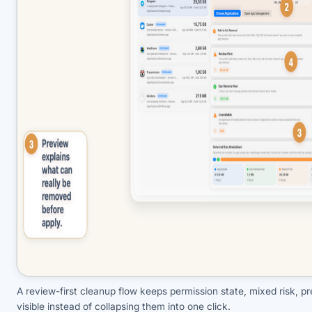
A review-first cleanup flow keeps permission state, mixed risk, pr
visible instead of collapsing them into one click.