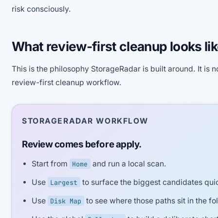
risk consciously.
What review-first cleanup looks lik
This is the philosophy StorageRadar is built around. It is no
review-first cleanup workflow.
STORAGERADAR WORKFLOW
Review comes before apply.
Start from
and run a local scan.
Home
Use
to surface the biggest candidates quic
Largest
Use
to see where those paths sit in the fol
Disk Map