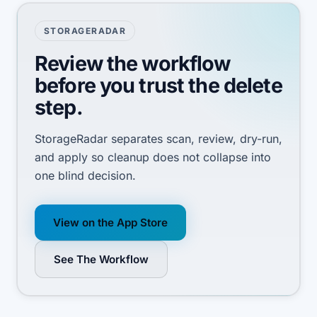
STORAGERADAR
Review the workflow
before you trust the delete
step.
StorageRadar separates scan, review, dry-run,
and apply so cleanup does not collapse into
one blind decision.
View on the App Store
See The Workflow