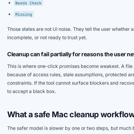
Needs Check
Missing
Those states are not UI noise. They tell the user whether a
incomplete, or not ready to trust yet.
Cleanup can fail partially for reasons the user n
This is where one-click promises become weakest. A file 
because of access rules, stale assumptions, protected ar
constraints. If the tool cannot surface blockers and recover
to accept a black box.
What a safe Mac cleanup workflow 
The safer model is slower by one or two steps, but much 