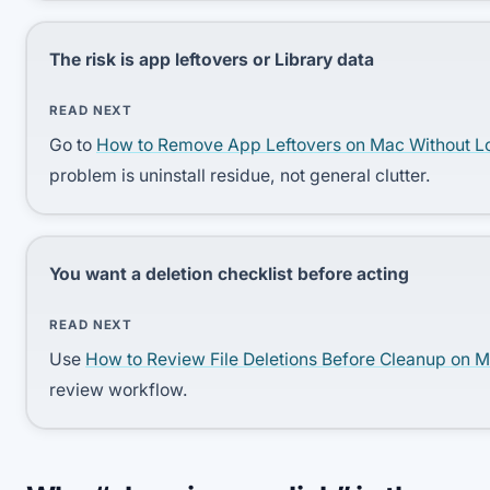
The risk is app leftovers or Library data
READ NEXT
Go to
How to Remove App Leftovers on Mac Without L
problem is uninstall residue, not general clutter.
You want a deletion checklist before acting
READ NEXT
Use
How to Review File Deletions Before Cleanup on 
review workflow.