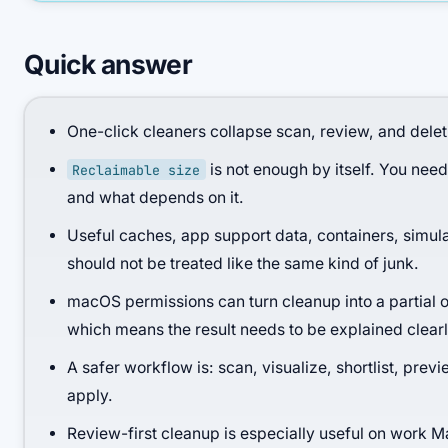
Quick answer
One-click cleaners collapse scan, review, and deleti
is not enough by itself. You need
Reclaimable size
and what depends on it.
Useful caches, app support data, containers, simula
should not be treated like the same kind of junk.
macOS permissions can turn cleanup into a partial 
which means the result needs to be explained clearl
A safer workflow is: scan, visualize, shortlist, previ
apply.
Review-first cleanup is especially useful on work 