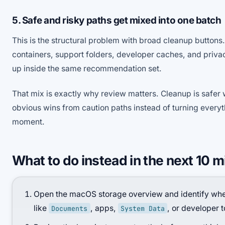
5. Safe and risky paths get mixed into one batch
This is the structural problem with broad cleanup buttons.
containers, support folders, developer caches, and privac
up inside the same recommendation set.
That mix is exactly why review matters. Cleanup is safer 
obvious wins from caution paths instead of turning everyt
moment.
What to do instead in the next 10 
Open the macOS storage overview and identify whet
like
, apps,
, or developer t
Documents
System Data