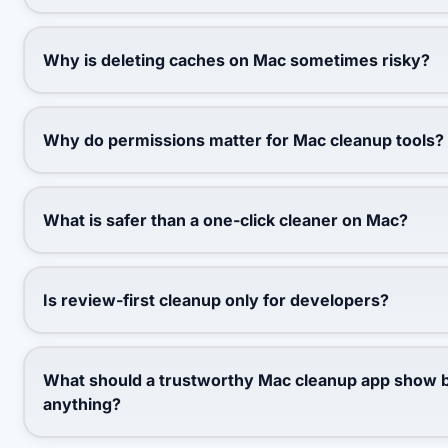
Why is deleting caches on Mac sometimes risky?
Why do permissions matter for Mac cleanup tools?
What is safer than a one-click cleaner on Mac?
Is review-first cleanup only for developers?
What should a trustworthy Mac cleanup app show b
anything?