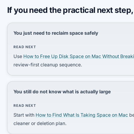
If you need the practical next step,
You just need to reclaim space safely
READ NEXT
Use
How to Free Up Disk Space on Mac Without Break
review-first cleanup sequence.
You still do not know what is actually large
READ NEXT
Start with
How to Find What Is Taking Space on Mac
be
cleaner or deletion plan.