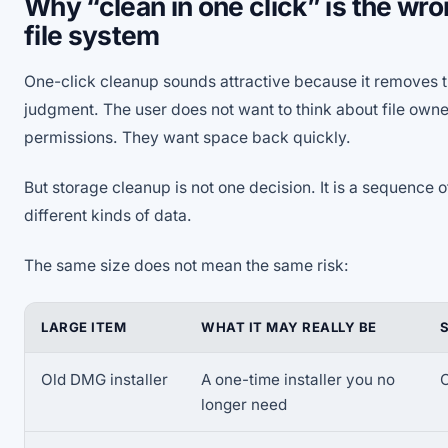
Why “clean in one click” is the wro
file system
One-click cleanup sounds attractive because it removes t
judgment. The user does not want to think about file owne
permissions. They want space back quickly.
But storage cleanup is not one decision. It is a sequence o
different kinds of data.
The same size does not mean the same risk:
LARGE ITEM
WHAT IT MAY REALLY BE
Old DMG installer
A one-time installer you no
O
longer need