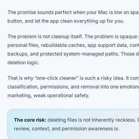
The promise sounds perfect when your Mac is low on spac
button, and let the app clean everything up for you.
The problem is not cleanup itself. The problem is opaque
personal files, rebuildable caches, app support data, cont
backups, and protected system-managed paths. Those do
deletion logic.
That is why “one-click cleaner” is such a risky idea. It c
classification, permissions, and removal into one emotion
marketing, weak operational safety.
The core risk:
deleting files is not inherently reckless. 
review, context, and permission awareness is.