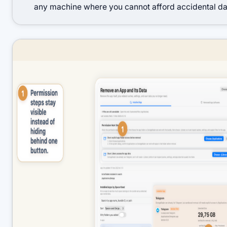
any machine where you cannot afford accidental dat