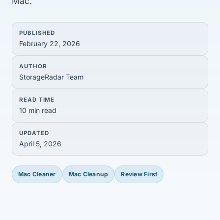
Mac.
PUBLISHED
February 22, 2026
AUTHOR
StorageRadar Team
READ TIME
10 min read
UPDATED
April 5, 2026
Mac Cleaner
Mac Cleanup
Review First